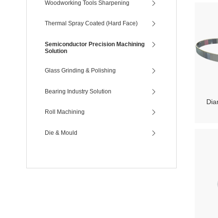
Woodworking Tools Sharpening
Thermal Spray Coated (Hard Face)
Semiconductor Precision Machining
Solution
Glass Grinding & Polishing
Bearing Industry Solution
Dia
Roll Machining
Die & Mould