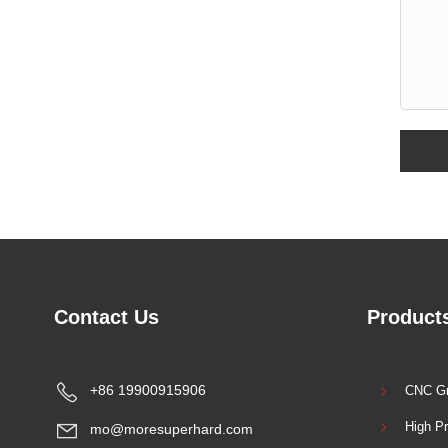
Contact Us
Products
+86 19900915906
CNC Gr
High Pr
mo@moresuperhard.com