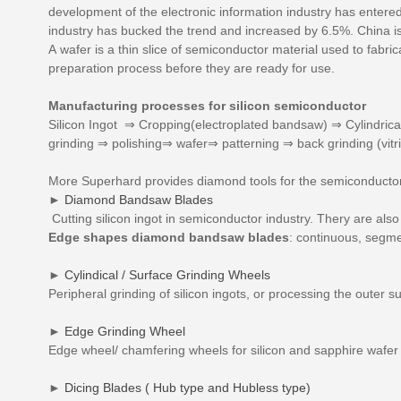
development of the electronic information industry has enter
industry has bucked the trend and increased by 6.5%. China is
A wafer is a thin slice of semiconductor material used to fabri
preparation process before they are ready for use.
Manufacturing processes for silicon semiconductor
Silicon Ingot ⇒ Cropping(electroplated bandsaw) ⇒ Cylindrica
grinding ⇒ polishing⇒ wafer⇒ patterning ⇒ back grinding (vitr
More Superhard provides diamond tools for the semiconductor 
►
Diamond Bandsaw Blades
Cutting silicon ingot in semiconductor industry. Thery are also 
Edge shapes diamond bandsaw blades
: continuous, segm
►
Cylindical / Surface Grinding Wheels
Peripheral grinding of silicon ingots, or processing the outer su
►
Edge Grinding Wheel
Edge wheel/ chamfering wheels for silicon and sapphire wafer 
►
Dicing Blades ( Hub type and Hubless type)