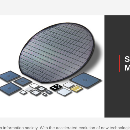
S
M
nformation society. With the accelerated evolution of new technological