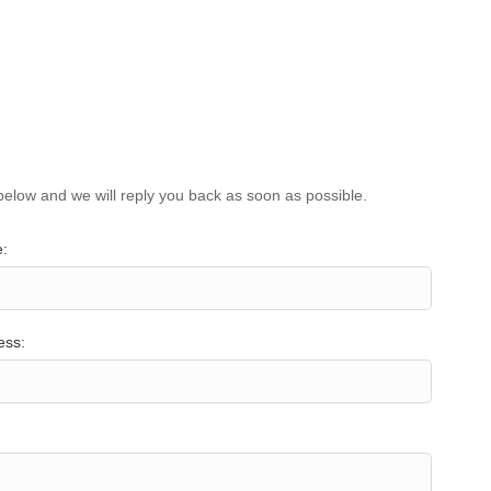
below and we will reply you back as soon as possible.
:
ess: