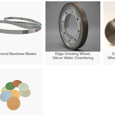
mond Bandsaw Blades
Edge Grinding Wheel,
G
Silicon Wafer Chamfering
Whee