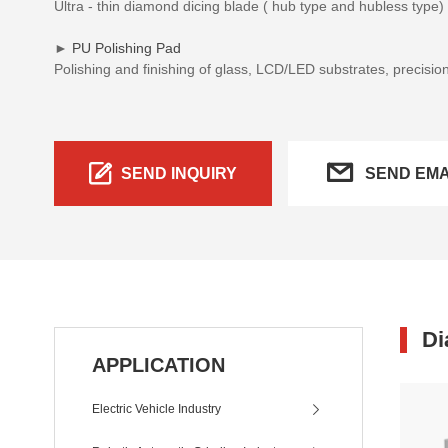
Ultra - thin diamond dicing blade ( hub type and hubless type
►
PU Polishing Pad
Polishing and finishing of glass, LCD/LED substrates, precisio
SEND INQUIRY
SEND EMA
Di
APPLICATION
Electric Vehicle Industry