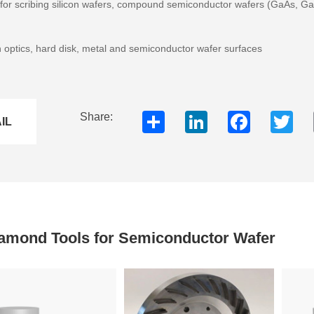
) for scribing silicon wafers, compound semiconductor wafers (GaAs, Ga
n optics, hard disk, metal and semiconductor wafer surfaces
Share
LinkedIn
Faceboo
Twi
Share:
IL
amond Tools for Semiconductor Wafer