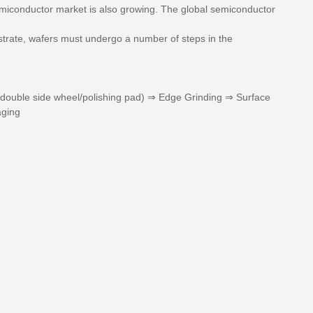
emiconductor market is also growing. The global semiconductor
ubstrate, wafers must undergo a number of steps in the
 (double side wheel/polishing pad) ⇒ Edge Grinding ⇒ Surface
aging