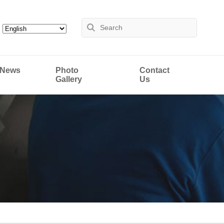
News
Photo
Contact
Gallery
Us