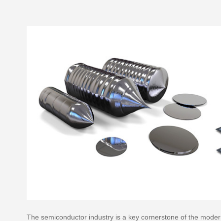
The semiconductor industry is a key cornerstone of the modern i