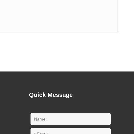
Quick Message