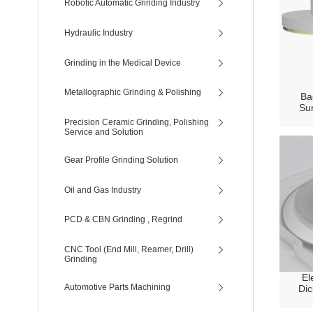
Robotic Automatic Grinding Industry
Hydraulic Industry
Grinding in the Medical Device
Metallographic Grinding & Polishing
Ba
Sur
Precision Ceramic Grinding, Polishing
Service and Solution
Gear Profile Grinding Solution
Oil and Gas Industry
PCD & CBN Grinding , Regrind
CNC Tool (End Mill, Reamer, Drill)
Grinding
El
Automotive Parts Machining
Dic