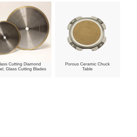
lass Cutting Diamond
Porous Ceramic Chuck
l, Glass Cutting Blades
Table