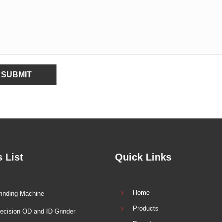
SUBMIT
 List
Quick Links
Home
inding Machine
Products
ecision OD and ID Grinder