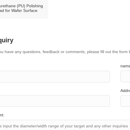
urethane (PU) Polishing
ad for Wafer Surface
quiry
you have any questions, feedback or comments, please fill out the form 
name
Addr
nt: