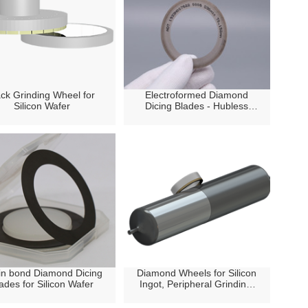
ck Grinding Wheel for
Electroformed Diamond
Silicon Wafer
Dicing Blades - Hubless
Type
in bond Diamond Dicing
Diamond Wheels for Silicon
ades for Silicon Wafer
Ingot, Peripheral Grinding/
OD Grinding