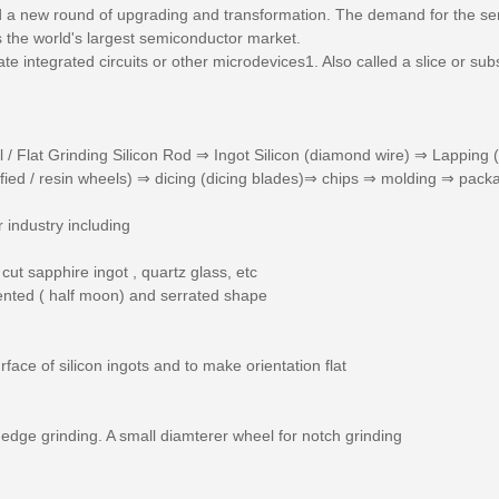
ed a new round of upgrading and transformation. The demand for the s
 the world's largest semiconductor market.
cate integrated circuits or other microdevices1. Also called a slice or s
l / Flat Grinding Silicon Rod ⇒ Ingot Silicon (diamond wire) ⇒ Lapping
ified / resin wheels) ⇒ dicing (dicing blades)⇒ chips ⇒ molding ⇒ pack
industry including
cut sapphire ingot , quartz glass, etc
ented ( half moon) and serrated shape
rface of silicon ingots and to make orientation flat
edge grinding. A small diamterer wheel for notch grinding