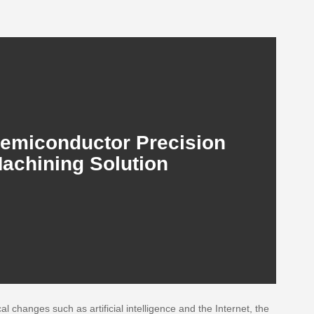
emiconductor Precision
achining Solution
 changes such as artificial intelligence and the Internet, the