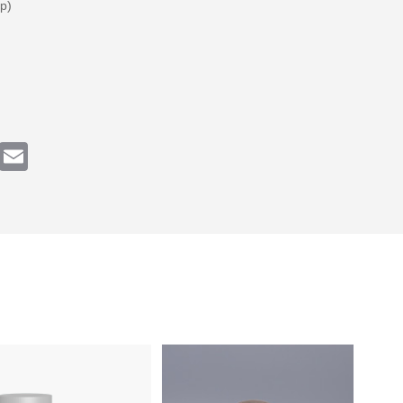
p)
k
tter
Email