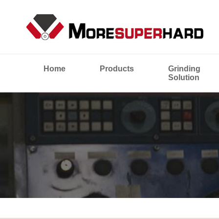
Home
Products
Grinding
Solution