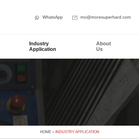
WhatsApp
mo@moresuperhard.com
Industry
About
Application
Us
HOME
>
INDUSTRY APPLICATION