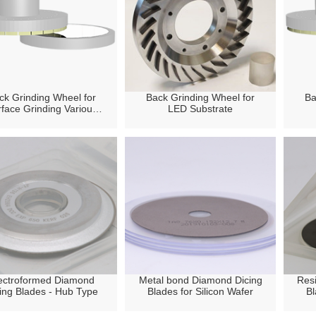
ck Grinding Wheel for
Back Grinding Wheel for
Ba
face Grinding Various
LED Substrate
Silicon Wafer
ectroformed Diamond
Metal bond Diamond Dicing
Res
ing Blades - Hub Type
Blades for Silicon Wafer
Bl