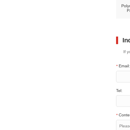
Poly
P
In
If 
Email:
*
Tel:
Conte
*