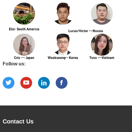
Follow us:
Contact Us