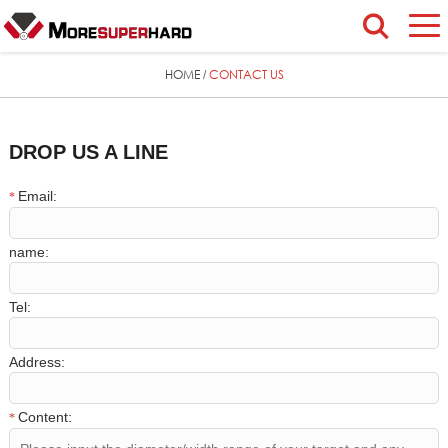
HOME
CONTACT US
/
DROP US A LINE
Email:
*
name:
Tel:
Address:
Content:
*