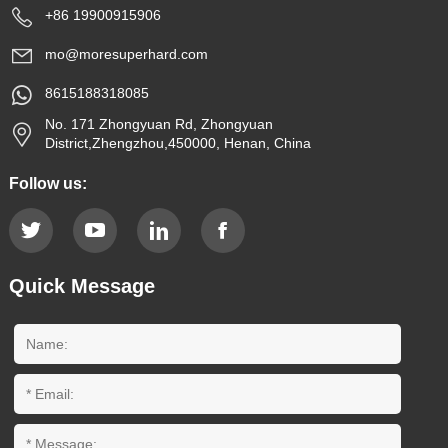
+86 19900915906
mo@moresuperhard.com
8615188318085
No. 171 Zhongyuan Rd, Zhongyuan
District,Zhengzhou,450000, Henan, China
Follow us:
Quick Message