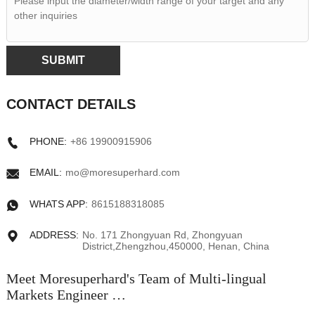
SUBMIT
CONTACT DETAILS
PHONE:
+86 19900915906
EMAIL:
mo@moresuperhard.com
WHATS APP:
8615188318085
ADDRESS:
No. 171 Zhongyuan Rd, Zhongyuan
District,Zhengzhou,450000, Henan, China
Meet Moresuperhard's Team of Multi-lingual
Markets Engineer …