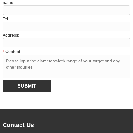
name:
Tel:
Address:
Content:
*
SUBMIT
Contact Us