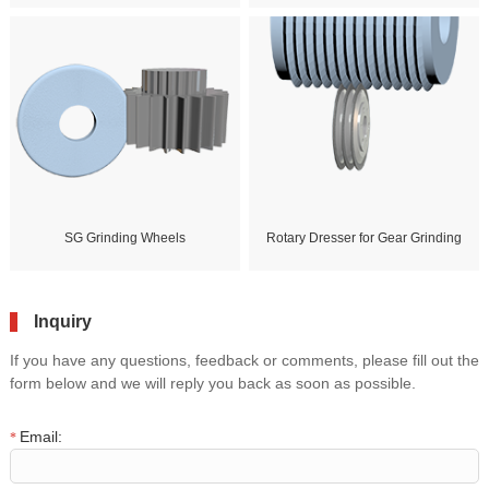
SG Grinding Wheels
Rotary Dresser for Gear Grinding
Inquiry
If you have any questions, feedback or comments, please fill out the
form below and we will reply you back as soon as possible.
Email:
*