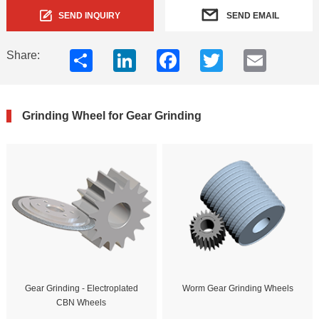
SEND INQUIRY
SEND EMAIL
Share
LinkedIn
Facebook
Twitter
Email
Share:
Grinding Wheel for Gear Grinding
Gear Grinding - Electroplated
Worm Gear Grinding Wheels
CBN Wheels