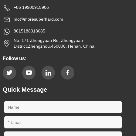
+86 19900915906
mo@moresuperhard.com
8615188318085
No. 171 Zhongyuan Rd, Zhongyuan
District,Zhengzhou,450000, Henan, China
Follow us:
Quick Message