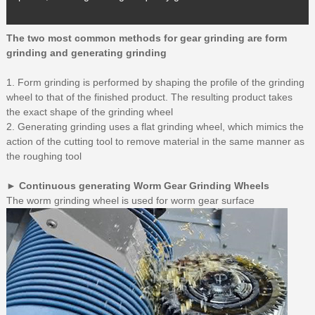
The two most common methods for gear grinding are form
grinding and generating grinding
1. Form grinding is performed by shaping the profile of the grinding
wheel to that of the finished product. The resulting product takes
the exact shape of the grinding wheel
2. Generating grinding uses a flat grinding wheel, which mimics the
action of the cutting tool to remove material in the same manner as
the roughing tool
► Continuous generating Worm Gear Grinding Wheels
The worm grinding wheel is used for worm gear surface