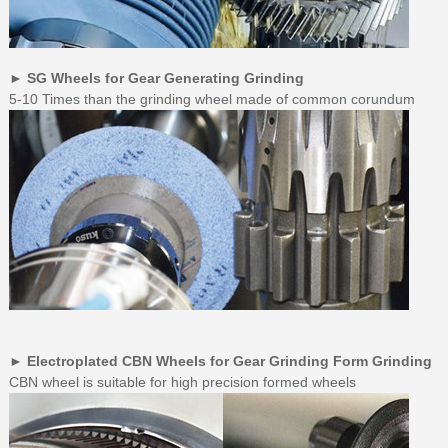
► SG Wheels for Gear Generating Grinding
5-10 Times than the grinding wheel made of common corundum
► Electroplated CBN Wheels for Gear Grinding Form Grinding
CBN wheel is suitable for high precision formed wheels