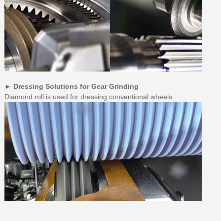
► Dressing Solutions for Gear Grinding
Diamond roll is used for dressing conventional wheels