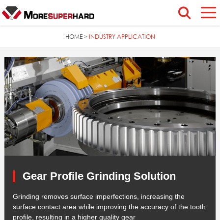
HOME
INDUSTRY APPLICATION
>
Gear Profile Grinding Solution
Grinding removes surface imperfections, increasing the
surface contact area while improving the accuracy of the tooth
profile, resulting in a higher quality gear