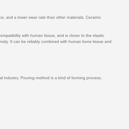
nce, and a lower wear rate than other materials. Ceramic
mpatibility with human tissue, and is closer to the elastic
nsity. It can be reliably combined with human bone tissue and
l industry. Pouring method is a kind of forming process,