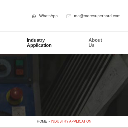
WhatsApp
mo@moresuperhard.com
Industry
About
Application
Us
HOME
>
INDUSTRY APPLICATION