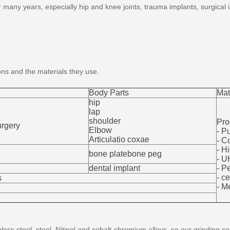
 many years, especially hip and knee joints, trauma implants, surgical
ons and the materials they use.
Body Parts
Mat
hip
lap
shoulder
Pro
urgery
Elbow
- P
Articulatio coxae
- C
- H
bone platebone peg
- 
dental implant
- P
- c
s
- M
nless steel, steel, Nitinol and cobalt-chromium alloys, so our grinding