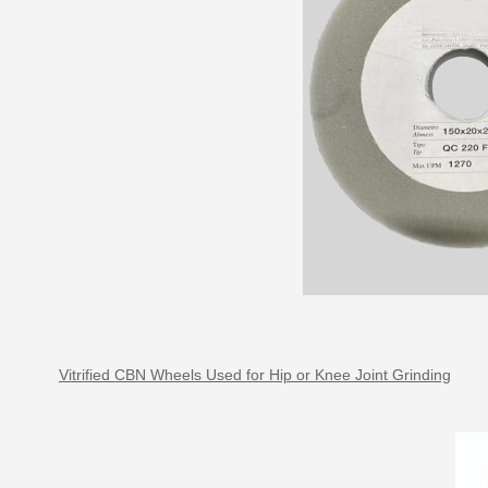
Vitrified CBN Wheels Used for Hip or Knee Joint Grinding