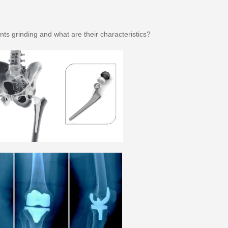
ints grinding and what are their characteristics?