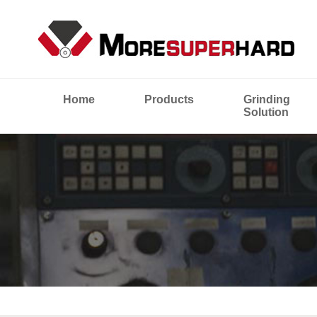
Home
Products
Grinding
Solution