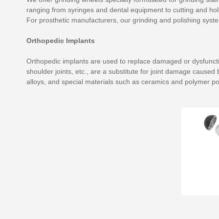
ranging from syringes and dental equipment to cutting and holl
For prosthetic manufacturers, our grinding and polishing syste
Orthopedic Implants
Orthopedic implants are used to replace damaged or dysfunctiona
shoulder joints, etc., are a substitute for joint damage cause
alloys, and special materials such as ceramics and polymer po