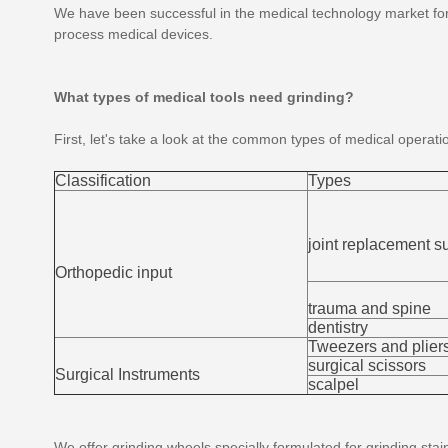
We have been successful in the medical technology market for
process medical devices.
What types of medical tools need grinding?
First, let's take a look at the common types of medical operati
Classification
Types
joint replacement s
Orthopedic input
trauma and spine
dentistry
Tweezers and plier
surgical scissors
Surgical Instruments
scalpel
We offer grinding wheels specially formulated for grinding stai