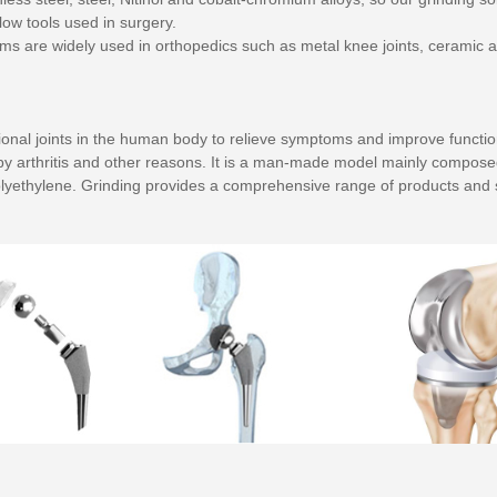
ow tools used in surgery.
ms are widely used in orthopedics such as metal knee joints, ceramic a
l joints in the human body to relieve symptoms and improve function. Art
d by arthritis and other reasons. It is a man-made model mainly compos
lyethylene. Grinding provides a comprehensive range of products and s