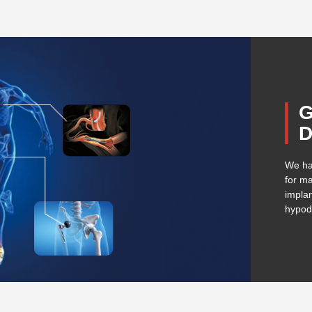
G
D
We ha
for ma
implan
hypod