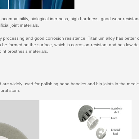
iocompatibility, biological inertness, high hardness, good wear resista
icial joint materials.
sy processing and good corrosion resistance. Titanium alloy has better co
 be formed on the surface, which is corrosion-resistant and has low de
int prosthesis materials.
re widely used for polishing bone handles and hip joints in the medica
moral stem.