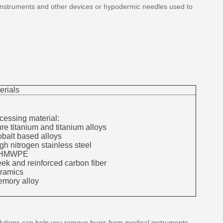
 instruments and other devices or hypodermic needles used to
erials
cessing material:
ure titanium and titanium alloys
obalt based alloys
igh nitrogen stainless steel
UHMWPE
eek and reinforced carbon fiber
eramics
emory alloy
 solutions can help you remove burrs from medical instruments