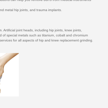
nd metal hip joints, and trauma implants.
ificial joint heads, including hip joints, knee joints,
ed of special metals such as titanium, cobalt and chromium
ervices for all aspects of hip and knee replacement grinding.