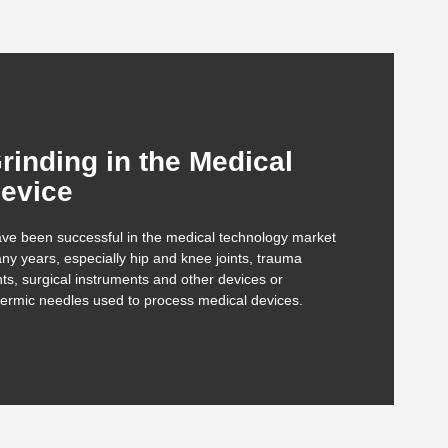
rinding in the Medical
evice
ve been successful in the medical technology market
ny years, especially hip and knee joints, trauma
ts, surgical instruments and other devices or
ermic needles used to process medical devices.