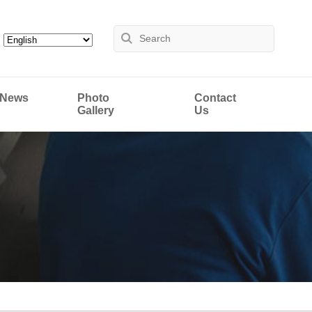
News
Photo
Contact
Gallery
Us