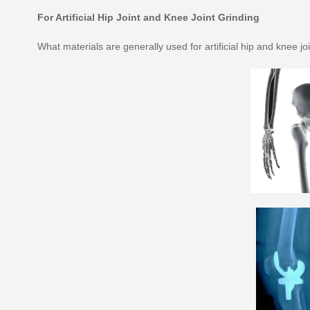
For Artificial Hip Joint and Knee Joint Grinding
What materials are generally used for artificial hip and knee jo