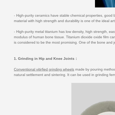
- High-purity ceramics have stable chemical properties, good b
material with high strength and durability is one of the ideal artif
- High-purity metal titanium has low density, high strength, ea
modulus of human bone tissue. Titanium dioxide oxide film can
is considered to be the most promising. One of the bone and jo
1. Grinding in Hip and Knee Joints：
Conventional vitirfied grinding wheels
made by pouring method a
natural settlement and sintering. It can be used in grinding fe