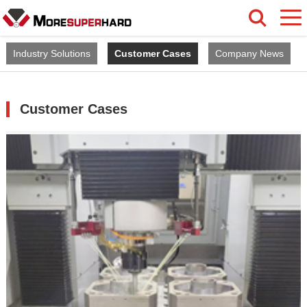
Industry Solutions
Customer Cases
Company News
Customer Cases