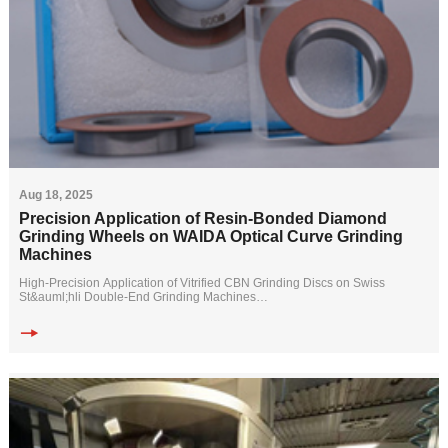
Aug 18, 2025
Precision Application of Resin-Bonded Diamond
Grinding Wheels on WAIDA Optical Curve Grinding
Machines
High-Precision Application of Vitrified CBN Grinding Discs on Swiss
St&auml;hli Double-End Grinding Machines
Customer Requirements:
A precision component manuf