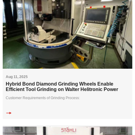
Aug 11, 2025
Hybrid Bond Diamond Grinding Wheels Enable
Efficient Tool Grinding on Walter Helitronic Power
Customer Requirements of Grinding Process:
A tool manufacturer needed to efficiently process carbide end mills (D18mm
&times; 36mm, 4 flutes) on a Walter Helit