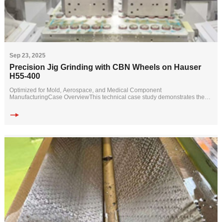
Sep 23, 2025
Precision Jig Grinding with CBN Wheels on Hauser
H55-400
Optimized for Mold, Aerospace, and Medical Component
ManufacturingCase OverviewThis technical case study demonstrates the
successful application of specialized