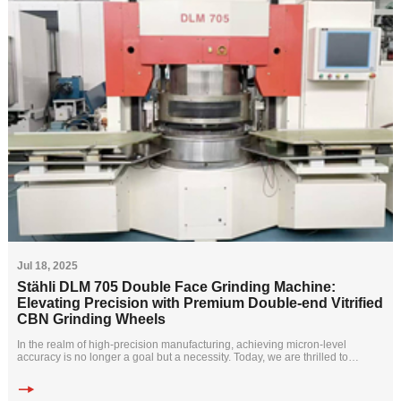
Jul 18, 2025
Stähli DLM 705 Double Face Grinding Machine:
Elevating Precision with Premium Double-end Vitrified
CBN Grinding Wheels
In the realm of high-precision manufacturing, achieving micron-level
accuracy is no longer a goal but a necessity. Today, we are thrilled to
highlight how the S