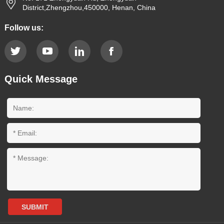
District,Zhengzhou,450000, Henan, China
Follow us:
Quick Message
SUBMIT