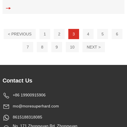
Double Disc
< PREVIOUS
1
2
3
4
5
6
7
8
9
10
NEXT >
Contact Us
+86 19900915906
mo@moresuperhard.com
8615188318085
No. 171 Zhongyuan Rd, Zhongyuan