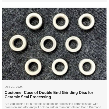
Dec 20, 2024
Customer Case of Double End Grinding Disc for
Ceramic Seal Processing
Are you looking for a reliable solution for processing ceramic seals with
precision and efficiency? Look no further than our Vitrified Bond Diamond