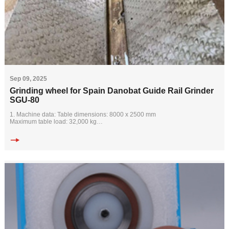
Sep 09, 2025
Grinding wheel for Spain Danobat Guide Rail Grinder
SGU-80
1. Machine data: Table dimensions: 8000 x 2500 mm
Maximum table load: 32,000 kg
Maximum grinding width: 2650 mm
Width between columns: 3100 mm
Maximum grinding