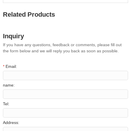
Related Products
Inquiry
If you have any questions, feedback or comments, please fill out
the form below and we will reply you back as soon as possible.
*
Email:
name:
Tel:
Address: