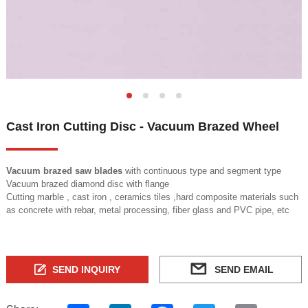
Cast Iron Cutting Disc - Vacuum Brazed Wheel
Vacuum brazed saw blades
with continuous type and segment type
Vacuum brazed diamond disc with flange
Cutting marble , cast iron , ceramics tiles ,hard composite materials such
as concrete with rebar, metal processing, fiber glass and PVC pipe, etc
SEND INQUIRY
SEND EMAIL