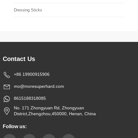
Dressing Sticks
Contact Us
+86 19900915906
mo@moresuperhard.com
8615188318085
No. 171 Zhongyuan Rd, Zhongyuan
District,Zhengzhou,450000, Henan, China
Follow us: