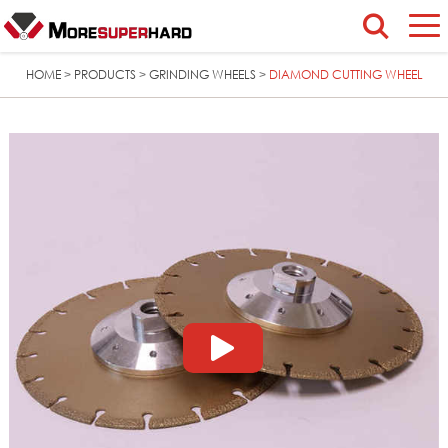
HOME
PRODUCTS
GRINDING WHEELS
DIAMOND CUTTING WHEEL
>
>
>