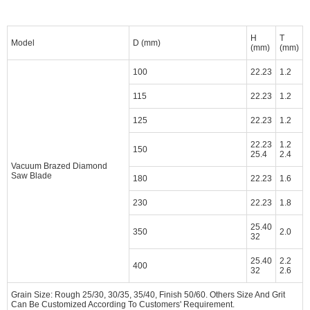
H
T
Model
D (mm)
(mm)
(mm)
100
22.23
1.2
115
22.23
1.2
125
22.23
1.2
22.23
1.2
150
25.4
2.4
Vacuum Brazed Diamond
Saw Blade
180
22.23
1.6
230
22.23
1.8
25.40
350
2.0
32
25.40
2.2
400
32
2.6
Grain Size: Rough 25/30, 30/35, 35/40, Finish 50/60. Others Size And Grit
Can Be Customized According To Customers' Requirement.