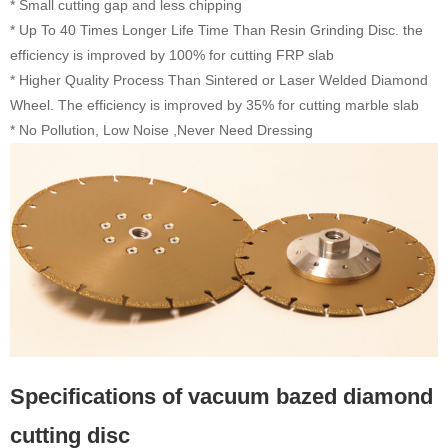
* Small cutting gap and less chipping
* Up To 40 Times Longer Life Time Than Resin Grinding Disc. the
efficiency is improved by 100% for cutting FRP slab
* Higher Quality Process Than Sintered or Laser Welded Diamond
Wheel. The efficiency is improved by 35% for cutting marble slab
* No Pollution, Low Noise ,Never Need Dressing
Specifications of vacuum bazed diamond
cutting disc