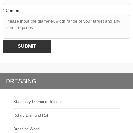
*
Content:
SUBMIT
DRESSING
Stationary Diamond Dresser
Rotary Diamond Roll
Dressing Wheel