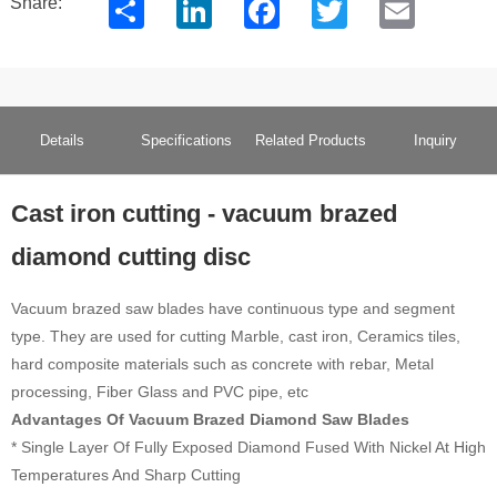
Share
LinkedIn
Facebook
Twitter
Email
Share:
Details
Specifications
Related Products
Inquiry
Cast iron cutting - vacuum brazed
diamond cutting disc
Vacuum brazed saw blades have continuous type and segment
type. They are used for cutting Marble, cast iron, Ceramics tiles,
hard composite materials such as concrete with rebar, Metal
processing, Fiber Glass and PVC pipe, etc
Advantages Of Vacuum Brazed Diamond Saw Blades
* Single Layer Of Fully Exposed Diamond Fused With Nickel At High
Temperatures And Sharp Cutting