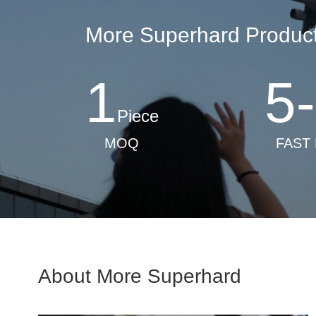
More Superhard Products
1
5
-
Piece
MOQ
FAST
About More Superhard