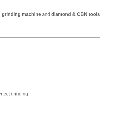
d
grinding machine
and
diamond & CBN tools
rfect grinding