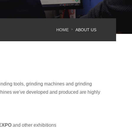
HOME
ABOUT US
>
inding tools, grinding machines and grinding
chines we've developed and produced are highly
 EXPO
and other exhibitions