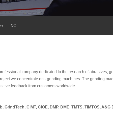
ws
QC
professional company dedicated to the research of abrasives, gr
ject we concentrate on - grinding machines. The grinding ma
ositive feedback from customers worldwide.
b,
GrindTech, CIMT, CIOE, DMP, DME, TMTS, TIMTOS, A&G