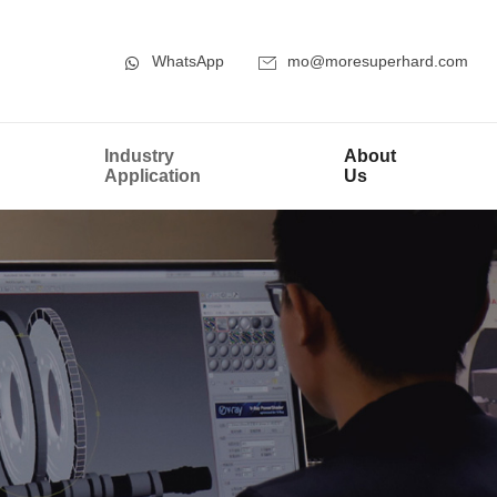
WhatsApp
mo@moresuperhard.com
Industry
About
Application
Us