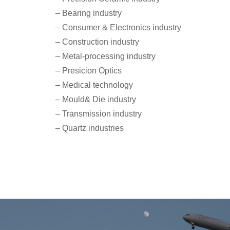
– Bearing industry
– Consumer & Electronics industry
– Construction industry
– Metal-processing industry
– Presicion Optics
– Medical technology
– Mould& Die industry
– Transmission industry
– Quartz industries