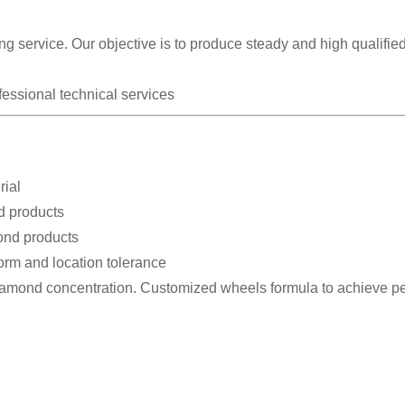
g service. Our objective is to produce steady and high qualifie
fessional technical services
rial
d products
bond products
form and location tolerance
diamond concentration. Customized wheels formula to achieve pe