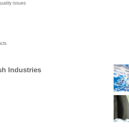
uality issues
ucts
sh Industries