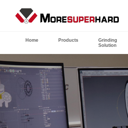
Home
Products
Grinding
Solution