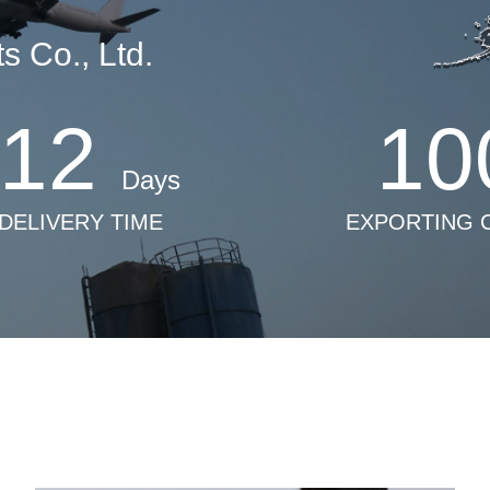
 Co., Ltd.
12
10
Days
 DELIVERY TIME
EXPORTING 