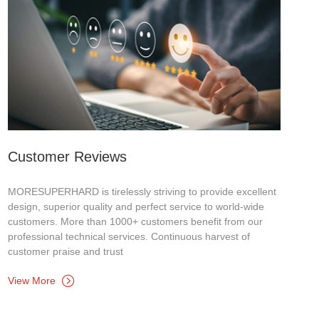
Customer Reviews
MORESUPERHARD is tirelessly striving to provide excellent
design, superior quality and perfect service to world-wide
customers. More than 1000+ customers benefit from our
professional technical services. Continuous harvest of
customer praise and trust
View More