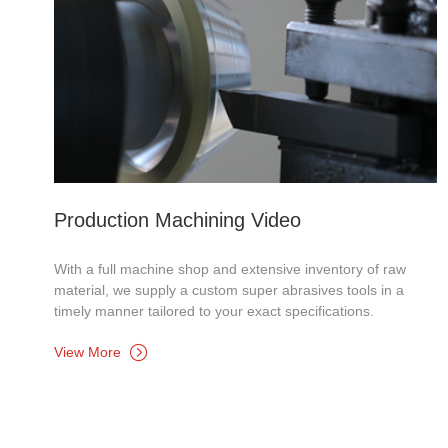
Production Machining Video
With a full machine shop and extensive inventory of raw
material, we supply a custom super abrasives tools in a
timely manner tailored to your exact specifications.
View More