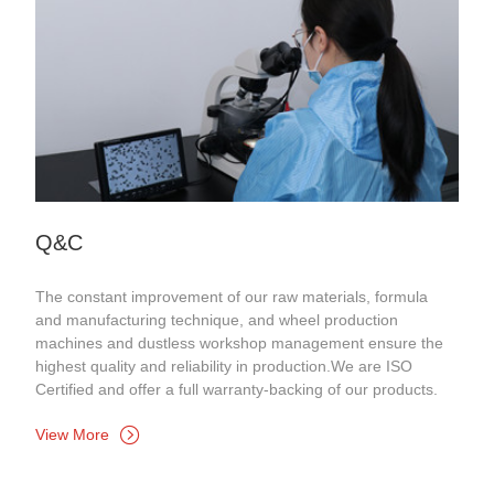
Q&C
The constant improvement of our raw materials, formula
and manufacturing technique, and wheel production
machines and dustless workshop management ensure the
highest quality and reliability in production.We are ISO
Certified and offer a full warranty-backing of our products.
View More