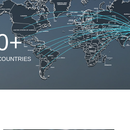
0
+
COUNTRIES