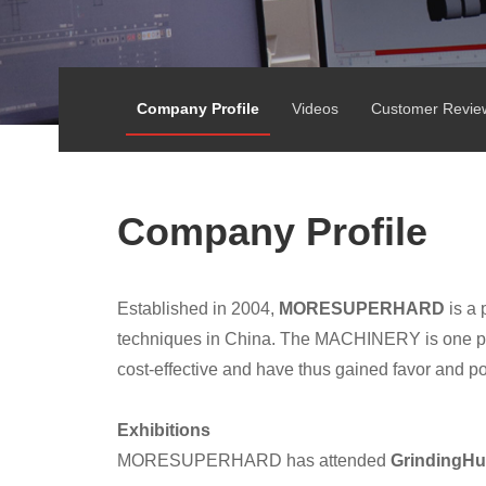
Company Profile
Videos
Customer Revie
Company Profile
Established in 2004,
MORESUPERHARD
is a 
techniques in China. The MACHINERY is one pro
cost-effective and have thus gained favor and p
Exhibitions
MORESUPERHARD has attended
GrindingHu