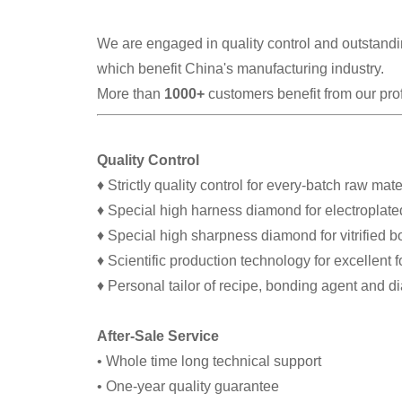
We are engaged in quality control and outstandin
which benefit China's manufacturing industry.
More than
1000+
customers benefit from our pro
Quality Control
♦ Strictly quality control for every-batch raw mate
♦ Special high harness diamond for electroplate
♦ Special high sharpness diamond for vitrified 
♦ Scientific production technology for excellent 
♦ Personal tailor of recipe, bonding agent and 
After-Sale Service
• Whole time long technical support
• One-year quality guarantee