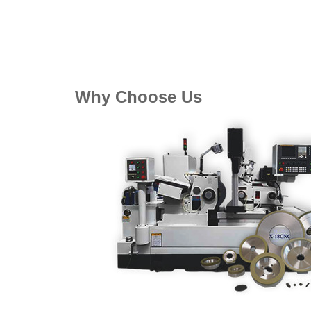
Why Choose Us