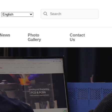
News
Photo
Contact
Gallery
Us