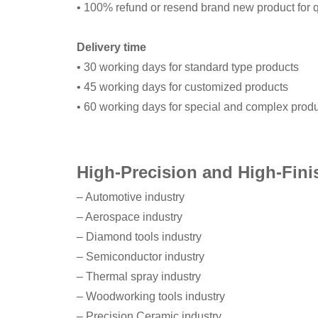
• 100% refund or resend brand new product for q
Delivery time
• 30 working days for standard type products
• 45 working days for customized products
• 60 working days for special and complex prod
High-Precision and High-Fini
– Automotive industry
– Aerospace industry
– Diamond tools industry
– Semiconductor industry
– Thermal spray industry
– Woodworking tools industry
– Precision Ceramic industry